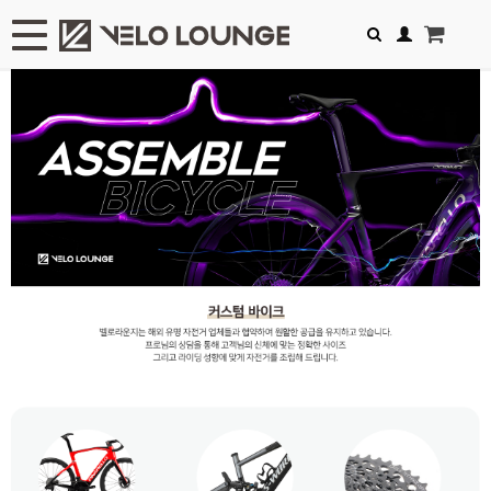
Toggle navigation